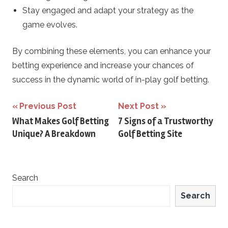
Stay engaged and adapt your strategy as the
game evolves.
By combining these elements, you can enhance your
betting experience and increase your chances of
success in the dynamic world of in-play golf betting.
Post
Previous Post
Next Post
What Makes Golf Betting
7 Signs of a Trustworthy
navigation
Unique? A Breakdown
Golf Betting Site
Search
Search