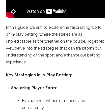
o
m
–
In this guide, we aim to explore the fascinating world
of in-play betting, where the stakes are as
G
unpredictable as the weather on the course. Together,
we’ll delve into the strategies that can transform our
o
understanding of the sport and enhance our betting
l
experience.
f
Key Strategies in In-Play Betting:
B
Analyzing Player Form:
e
Evaluate recent performances and
consistency.