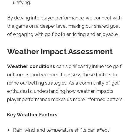
unifying.
By delving into player performance, we connect with
the game on a deeper level, making our shared goal
of engaging with golf both enriching and enjoyable.
Weather Impact Assessment
Weather conditions
can significantly influence golf
outcomes, and we need to assess these factors to
refine our betting strategies. As a community of golf
enthusiasts, understanding how weather impacts
player performance makes us more informed bettors.
Key Weather Factors:
Rain, wind, and temperature shifts can affect