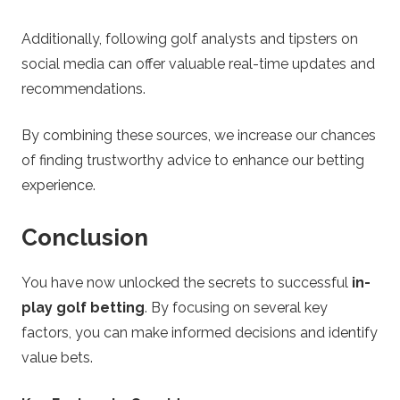
Additionally, following golf analysts and tipsters on
social media can offer valuable real-time updates and
recommendations.
By combining these sources, we increase our chances
of finding trustworthy advice to enhance our betting
experience.
Conclusion
You have now unlocked the secrets to successful
in-
play golf betting
. By focusing on several key
factors, you can make informed decisions and identify
value bets.