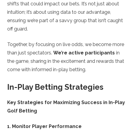
shifts that could impact our bets. It’s not just about
intuition; it’s about using data to our advantage,
ensuring we’re part of a savvy group that isn’t caught
off guard.
Together, by focusing on live odds, we become more
than just spectators.
We’re active participants
in
the game, sharing in the excitement and rewards that
come with informed in-play betting.
In-Play Betting Strategies
Key Strategies for Maximizing Success in In-Play
Golf Betting
1. Monitor Player Performance