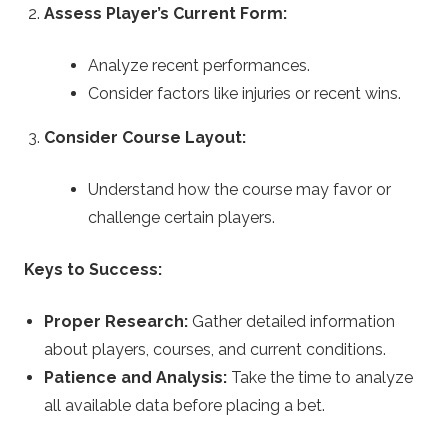
Assess Player’s Current Form:
Analyze recent performances.
Consider factors like injuries or recent wins.
Consider Course Layout:
Understand how the course may favor or
challenge certain players.
Keys to Success:
Proper Research:
Gather detailed information
about players, courses, and current conditions.
Patience and Analysis:
Take the time to analyze
all available data before placing a bet.