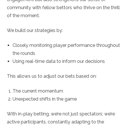
community with fellow bettors who thrive on the thrill
of the moment.
We build our strategies by:
Closely monitoring player performance throughout
the rounds
Using real-time data to inform our decisions
This allows us to adjust our bets based on:
The current momentum
Unexpected shifts in the game
With in-play betting, we’re not just spectators; we’re
active participants, constantly adapting to the