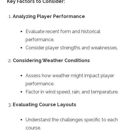
Key Factors to Consider:
Analyzing Player Performance
Evaluate recent form and historical
performance.
Consider player strengths and weaknesses.
Considering Weather Conditions
Assess how weather might impact player
performance.
Factor in wind speed, rain, and temperature.
Evaluating Course Layouts
Understand the challenges specific to each
course.