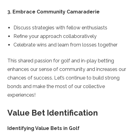
3. Embrace Community Camaraderie
Discuss strategies with fellow enthusiasts
Refine your approach collaboratively
Celebrate wins and learn from losses together
This shared passion for golf and in-play betting
enhances our sense of community and increases our
chances of success. Let’s continue to build strong
bonds and make the most of our collective
experiences!
Value Bet Identification
Identifying Value Bets in Golf