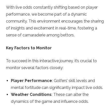
With live odds constantly shifting based on player
performance, we become part of a dynamic
community. This environment encourages the sharing
of insights and excitement in real-time, fostering a
sense of camaraderie among bettors.
Key Factors to Monitor
To succeed in this interactive journey, it’s crucial to
monitor several factors closely:
Player Performance
: Golfers’ skill levels and
mental fortitude can significantly impact live odds.
Weather Conditions
: These can alter the
dynamics of the game and influence odds.