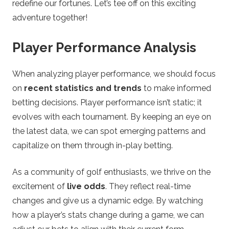
redefine our fortunes. Let’s tee off on this exciting
adventure together!
Player Performance Analysis
When analyzing player performance, we should focus
on
recent statistics and trends
to make informed
betting decisions. Player performance isn’t static; it
evolves with each tournament. By keeping an eye on
the latest data, we can spot emerging patterns and
capitalize on them through in-play betting.
As a community of golf enthusiasts, we thrive on the
excitement of
live odds
. They reflect real-time
changes and give us a dynamic edge. By watching
how a player’s stats change during a game, we can