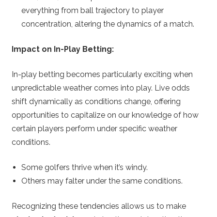
everything from ball trajectory to player
concentration, altering the dynamics of a match.
Impact on In-Play Betting:
In-play betting becomes particularly exciting when
unpredictable weather comes into play. Live odds
shift dynamically as conditions change, offering
opportunities to capitalize on our knowledge of how
certain players perform under specific weather
conditions.
Some golfers thrive when it’s windy.
Others may falter under the same conditions.
Recognizing these tendencies allows us to make