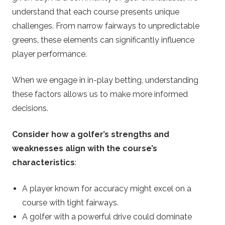
understand that each course presents unique
challenges. From narrow fairways to unpredictable
greens, these elements can significantly influence
player performance.
When we engage in in-play betting, understanding
these factors allows us to make more informed
decisions.
Consider how a golfer’s strengths and
weaknesses align with the course’s
characteristics
:
A player known for accuracy might excel on a
course with tight fairways.
A golfer with a powerful drive could dominate