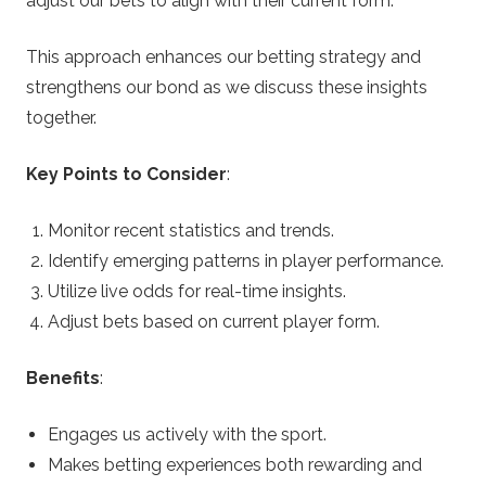
adjust our bets to align with their current form.
This approach enhances our betting strategy and
strengthens our bond as we discuss these insights
together.
Key Points to Consider
:
Monitor recent statistics and trends.
Identify emerging patterns in player performance.
Utilize live odds for real-time insights.
Adjust bets based on current player form.
Benefits
:
Engages us actively with the sport.
Makes betting experiences both rewarding and