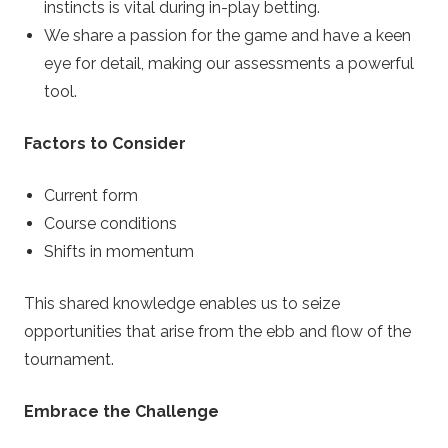
instincts is vital during in-play betting.
We share a passion for the game and have a keen
eye for detail, making our assessments a powerful
tool.
Factors to Consider
Current form
Course conditions
Shifts in momentum
This shared knowledge enables us to seize
opportunities that arise from the ebb and flow of the
tournament.
Embrace the Challenge