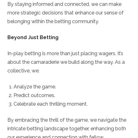
By staying informed and connected, we can make
more strategic decisions that enhance our sense of
belonging within the betting community.
Beyond Just Betting
In-play betting is more than just placing wagers. It’s
about the camaraderie we build along the way. As a
collective, we:
Analyze the game.
Predict outcomes.
Celebrate each thrilling moment.
By embracing the thrill of the game, we navigate the
intricate betting landscape together, enhancing both
our experience and connection with fellow