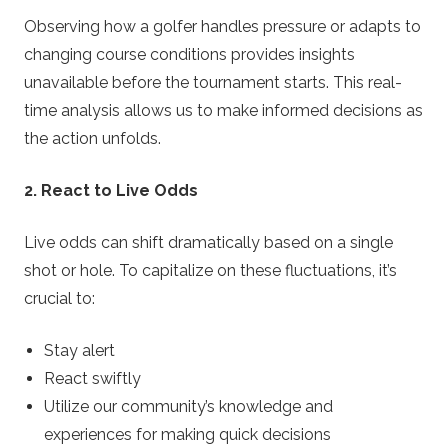
Observing how a golfer handles pressure or adapts to
changing course conditions provides insights
unavailable before the tournament starts. This real-
time analysis allows us to make informed decisions as
the action unfolds.
2. React to Live Odds
Live odds can shift dramatically based on a single
shot or hole. To capitalize on these fluctuations, it’s
crucial to:
Stay alert
React swiftly
Utilize our community’s knowledge and
experiences for making quick decisions