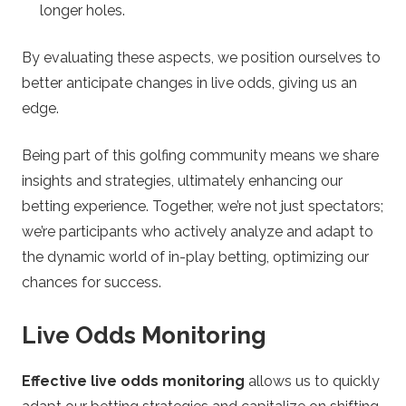
longer holes.
By evaluating these aspects, we position ourselves to
better anticipate changes in live odds, giving us an
edge.
Being part of this golfing community means we share
insights and strategies, ultimately enhancing our
betting experience. Together, we’re not just spectators;
we’re participants who actively analyze and adapt to
the dynamic world of in-play betting, optimizing our
chances for success.
Live Odds Monitoring
Effective live odds monitoring
allows us to quickly