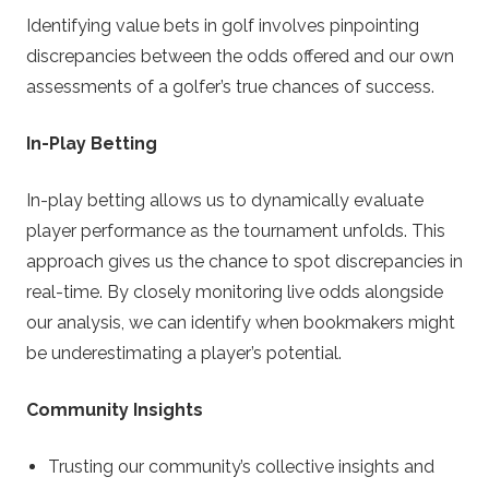
Identifying value bets in golf involves pinpointing
discrepancies between the odds offered and our own
assessments of a golfer’s true chances of success.
In-Play Betting
In-play betting allows us to dynamically evaluate
player performance as the tournament unfolds. This
approach gives us the chance to spot discrepancies in
real-time. By closely monitoring live odds alongside
our analysis, we can identify when bookmakers might
be underestimating a player’s potential.
Community Insights
Trusting our community’s collective insights and