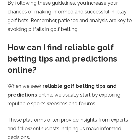
By following these guidelines, you increase your
chances of making informed and successful in-play
golf bets. Remember, patience and analysis are key to
avoiding pitfalls in golf betting.
How can I find reliable golf
betting tips and predictions
online?
When we seek
reliable golf betting tips and
predictions
online, we usually start by exploring
reputable sports websites and forums.
These platforms often provide insights from experts
and fellow enthusiasts, helping us make informed
decisions.