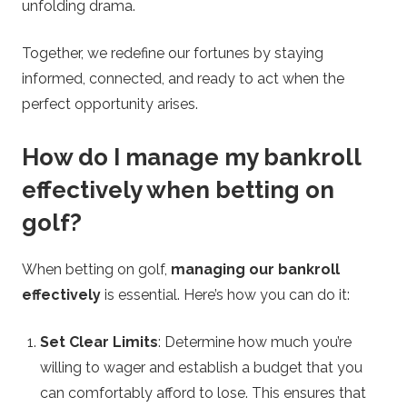
unfolding drama.
Together, we redefine our fortunes by staying
informed, connected, and ready to act when the
perfect opportunity arises.
How do I manage my bankroll
effectively when betting on
golf?
When betting on golf,
managing our bankroll
effectively
is essential. Here’s how you can do it:
Set Clear Limits
: Determine how much you’re
willing to wager and establish a budget that you
can comfortably afford to lose. This ensures that