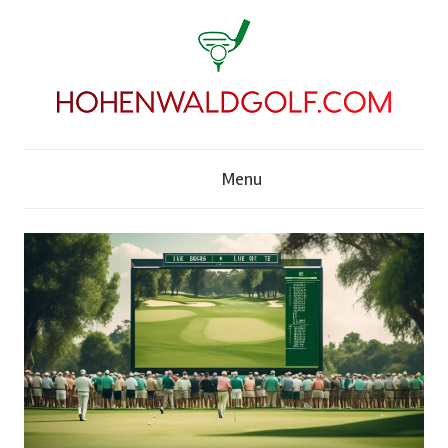
Skip
to
content
H
Menu
o
h
e
n
W