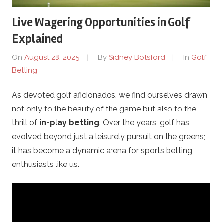
a
Live Wagering Opportunities in Golf
l
Explained
d
On
August 28, 2025
By
Sidney Botsford
In
Golf
Betting
G
As devoted golf aficionados, we find ourselves drawn
o
not only to the beauty of the game but also to the
l
thrill of
in-play betting
. Over the years, golf has
evolved beyond just a leisurely pursuit on the greens;
f
it has become a dynamic arena for sports betting
enthusiasts like us.
.
c