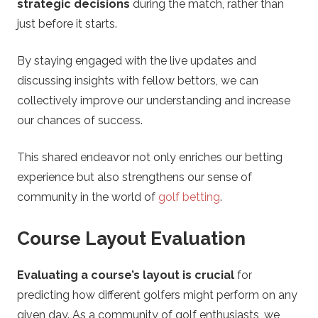
strategic decisions
during the match, rather than
just before it starts.
By staying engaged with the live updates and
discussing insights with fellow bettors, we can
collectively improve our understanding and increase
our chances of success.
This shared endeavor not only enriches our betting
experience but also strengthens our sense of
community in the world of
golf betting
.
Course Layout Evaluation
Evaluating a course’s layout is crucial
for
predicting how different golfers might perform on any
given day. As a community of golf enthusiasts, we