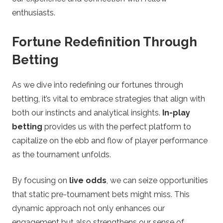
enthusiasts.
Fortune Redefinition Through
Betting
As we dive into redefining our fortunes through
betting, it’s vital to embrace strategies that align with
both our instincts and analytical insights.
In-play
betting
provides us with the perfect platform to
capitalize on the ebb and flow of player performance
as the tournament unfolds.
By focusing on
live odds
, we can seize opportunities
that static pre-tournament bets might miss. This
dynamic approach not only enhances our
engagement but also strengthens our sense of