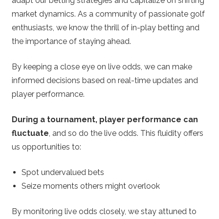
adapt our betting strategies and capitalize on shifting
market dynamics. As a community of passionate golf
enthusiasts, we know the thrill of in-play betting and
the importance of staying ahead.
By keeping a close eye on live odds, we can make
informed decisions based on real-time updates and
player performance.
During a tournament, player performance can
fluctuate
, and so do the live odds. This fluidity offers
us opportunities to:
Spot undervalued bets
Seize moments others might overlook
By monitoring live odds closely, we stay attuned to