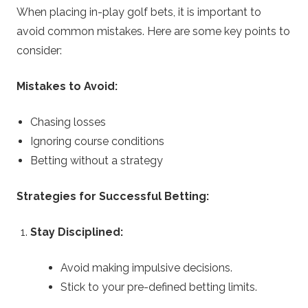
When placing in-play golf bets, it is important to
avoid common mistakes. Here are some key points to
consider:
Mistakes to Avoid:
Chasing losses
Ignoring course conditions
Betting without a strategy
Strategies for Successful Betting:
Stay Disciplined:
Avoid making impulsive decisions.
Stick to your pre-defined betting limits.