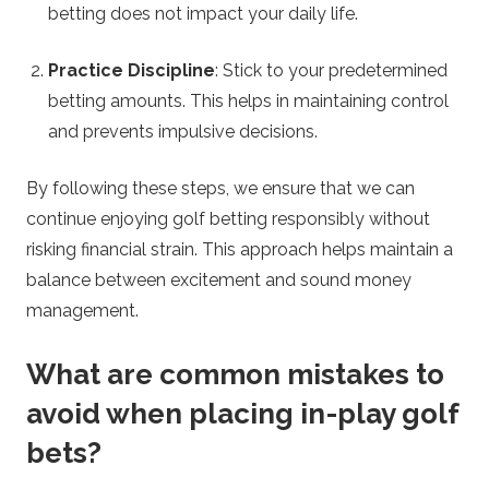
betting does not impact your daily life.
Practice Discipline
: Stick to your predetermined
betting amounts. This helps in maintaining control
and prevents impulsive decisions.
By following these steps, we ensure that we can
continue enjoying golf betting responsibly without
risking financial strain. This approach helps maintain a
balance between excitement and sound money
management.
What are common mistakes to
avoid when placing in-play golf
bets?