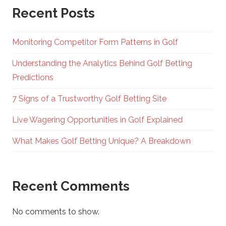
Recent Posts
Monitoring Competitor Form Patterns in Golf
Understanding the Analytics Behind Golf Betting
Predictions
7 Signs of a Trustworthy Golf Betting Site
Live Wagering Opportunities in Golf Explained
What Makes Golf Betting Unique? A Breakdown
Recent Comments
No comments to show.