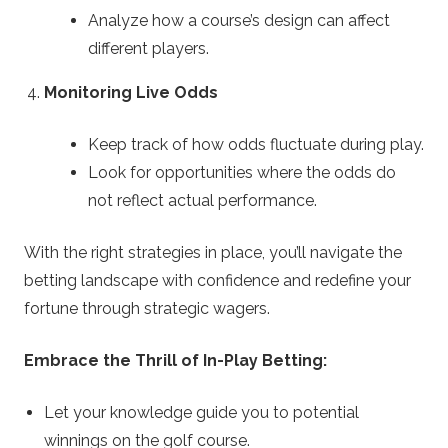
Analyze how a course’s design can affect
different players.
Monitoring Live Odds
Keep track of how odds fluctuate during play.
Look for opportunities where the odds do
not reflect actual performance.
With the right strategies in place, you’ll navigate the
betting landscape with confidence and redefine your
fortune through strategic wagers.
Embrace the Thrill of In-Play Betting:
Let your knowledge guide you to potential
winnings on the golf course.