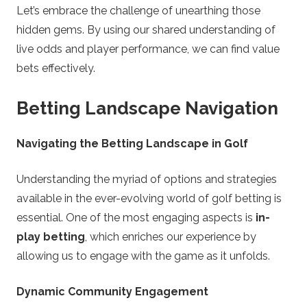
Let’s embrace the challenge of unearthing those
hidden gems. By using our shared understanding of
live odds and player performance, we can find value
bets effectively.
Betting Landscape Navigation
Navigating the Betting Landscape in Golf
Understanding the myriad of options and strategies
available in the ever-evolving world of golf betting is
essential. One of the most engaging aspects is
in-
play betting
, which enriches our experience by
allowing us to engage with the game as it unfolds.
Dynamic Community Engagement