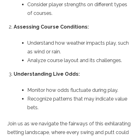
t
Consider player strengths on different types
of courses.
t
Assessing Course Conditions:
i
Understand how weather impacts play, such
n
as wind or rain.
Analyze course layout and its challenges.
g
Understanding Live Odds:
Monitor how odds fluctuate during play.
Recognize patterns that may indicate value
bets.
Join us as we navigate the fairways of this exhilarating
betting landscape, where every swing and putt could