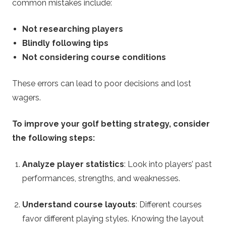
common mistakes include:
Not researching players
Blindly following tips
Not considering course conditions
These errors can lead to poor decisions and lost
wagers.
To improve your golf betting strategy, consider
the following steps:
Analyze player statistics
: Look into players’ past
performances, strengths, and weaknesses.
Understand course layouts
: Different courses
favor different playing styles. Knowing the layout