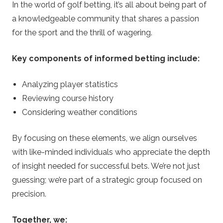
In the world of golf betting, it’s all about being part of
a knowledgeable community that shares a passion
for the sport and the thrill of wagering.
Key components of informed betting include:
Analyzing player statistics
Reviewing course history
Considering weather conditions
By focusing on these elements, we align ourselves
with like-minded individuals who appreciate the depth
of insight needed for successful bets. We’re not just
guessing; we’re part of a strategic group focused on
precision.
Together, we: