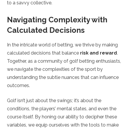
to a savvy collective.
Navigating Complexity with
Calculated Decisions
In the intricate world of betting, we thrive by making
calculated decisions that balance
risk and reward
.
Together, as a community of golf betting enthusiasts,
we navigate the complexities of the sport by
understanding the subtle nuances that can influence
outcomes.
Golf isn’t just about the swings; it’s about the
conditions, the players’ mental states, and even the
course itself. By honing our ability to decipher these
variables, we equip ourselves with the tools to make