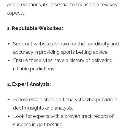
and predictions, it’s essential to focus on a few key
aspects:
1. Reputable Websites:
Seek out websites known for their credibility and
accuracy in providing sports betting advice.
Ensure these sites have a history of delivering
reliable predictions.
2. Expert Analysis:
Follow established golf analysts who provide in-
depth insights and analysis.
Look for experts with a proven track record of
success in golf betting.