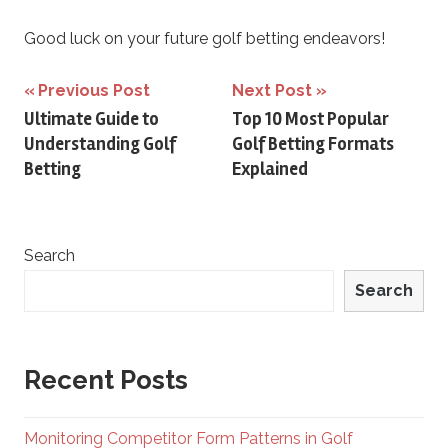
Good luck on your future golf betting endeavors!
Post
Previous Post
Next Post
Ultimate Guide to
Top 10 Most Popular
navigation
Understanding Golf
Golf Betting Formats
Betting
Explained
Search
Search
Recent Posts
Monitoring Competitor Form Patterns in Golf