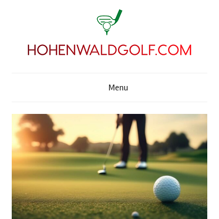
Skip
to
content
H
Menu
o
h
e
n
W