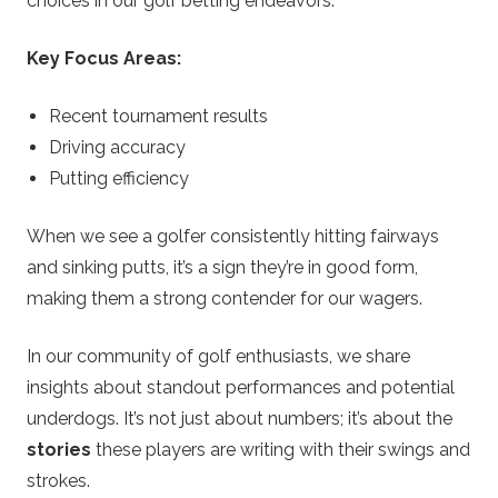
choices in our golf betting endeavors.
Key Focus Areas:
Recent tournament results
Driving accuracy
Putting efficiency
When we see a golfer consistently hitting fairways
and sinking putts, it’s a sign they’re in good form,
making them a strong contender for our wagers.
In our community of golf enthusiasts, we share
insights about standout performances and potential
underdogs. It’s not just about numbers; it’s about the
stories
these players are writing with their swings and
strokes.