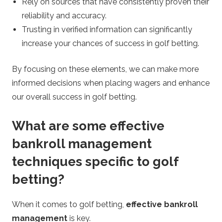
Rely on sources that have consistently proven their
reliability and accuracy.
Trusting in verified information can significantly
increase your chances of success in golf betting.
By focusing on these elements, we can make more
informed decisions when placing wagers and enhance
our overall success in golf betting.
What are some effective
bankroll management
techniques specific to golf
betting?
When it comes to golf betting,
effective bankroll
management
is key.