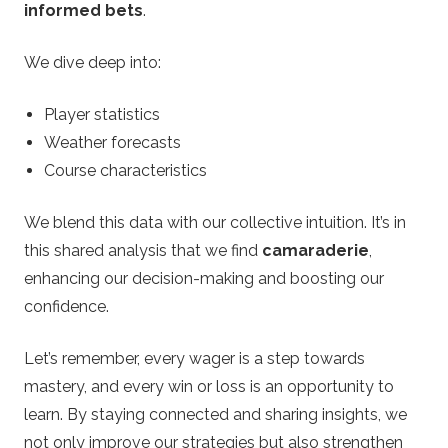
informed bets
.
We dive deep into:
Player statistics
Weather forecasts
Course characteristics
We blend this data with our collective intuition. It’s in
this shared analysis that we find
camaraderie
,
enhancing our decision-making and boosting our
confidence.
Let’s remember, every wager is a step towards
mastery, and every win or loss is an opportunity to
learn. By staying connected and sharing insights, we
not only improve our strategies but also strengthen