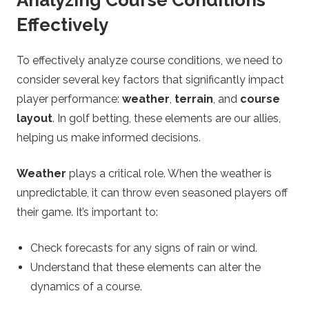
Analyzing Course Conditions
Effectively
To effectively analyze course conditions, we need to
consider several key factors that significantly impact
player performance:
weather
,
terrain
, and
course
layout
. In golf betting, these elements are our allies,
helping us make informed decisions.
Weather
plays a critical role. When the weather is
unpredictable, it can throw even seasoned players off
their game. It’s important to:
Check forecasts for any signs of rain or wind.
Understand that these elements can alter the
dynamics of a course.