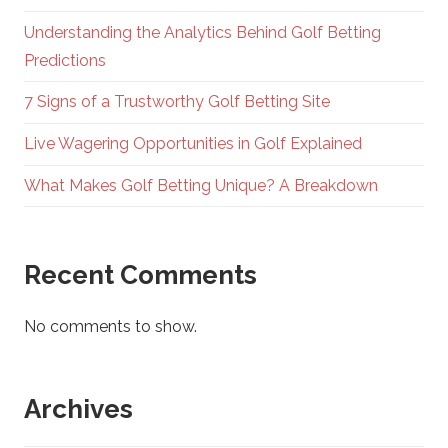
Understanding the Analytics Behind Golf Betting
Predictions
7 Signs of a Trustworthy Golf Betting Site
Live Wagering Opportunities in Golf Explained
What Makes Golf Betting Unique? A Breakdown
Recent Comments
No comments to show.
Archives