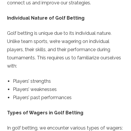
connect us and improve our strategies.
Individual Nature of Golf Betting
Golf betting is unique due to its individual nature.
Unlike team sports, we’re wagering on individual
players, their skills, and their performance during
tournaments. This requires us to familiarize ourselves
with:
Players’ strengths
Players’ weaknesses
Players’ past performances
Types of Wagers in Golf Betting
In golf betting, we encounter various types of wagers: