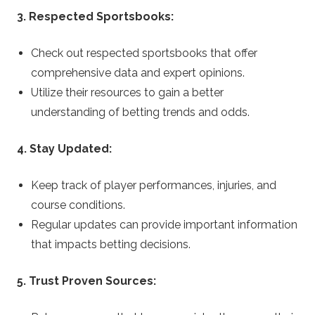
3. Respected Sportsbooks:
Check out respected sportsbooks that offer
comprehensive data and expert opinions.
Utilize their resources to gain a better
understanding of betting trends and odds.
4. Stay Updated:
Keep track of player performances, injuries, and
course conditions.
Regular updates can provide important information
that impacts betting decisions.
5. Trust Proven Sources: