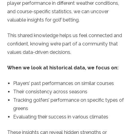
player performance in different weather conditions,
and course-specific statistics, we can uncover
valuable insights for golf betting.
This shared knowledge helps us feel connected and
confident, knowing we’re part of a community that
values data-driven decisions.
When we look at historical data, we focus on:
Players’ past performances on similar courses
Their consistency across seasons
Tracking golfers’ performance on specific types of
greens
Evaluating their success in various climates
These insights can reveal hidden strengths or