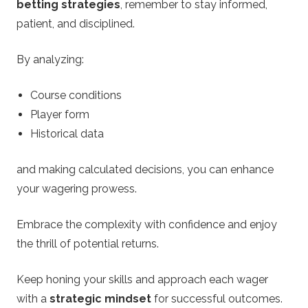
betting strategies
, remember to stay informed,
patient, and disciplined.
By analyzing:
Course conditions
Player form
Historical data
and making calculated decisions, you can enhance
your wagering prowess.
Embrace the complexity with confidence and enjoy
the thrill of potential returns.
Keep honing your skills and approach each wager
with a
strategic mindset
for successful outcomes.