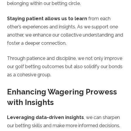
belonging within our betting circle.
Staying patient allows us to learn
from each
other’s experiences and insights. As we support one
another, we enhance our collective understanding and
foster a deeper connection.
Through patience and discipline, we not only improve
our golf betting outcomes but also solidify our bonds
as a cohesive group.
Enhancing Wagering Prowess
with Insights
Leveraging data-driven insights
, we can sharpen
our betting skills and make more informed decisions.