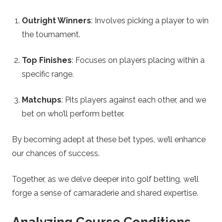
Outright Winners
: Involves picking a player to win
the tournament.
Top Finishes
: Focuses on players placing within a
specific range.
Matchups
: Pits players against each other, and we
bet on who’ll perform better.
By becoming adept at these bet types, we’ll enhance
our chances of success.
Together, as we delve deeper into golf betting, we’ll
forge a sense of camaraderie and shared expertise.