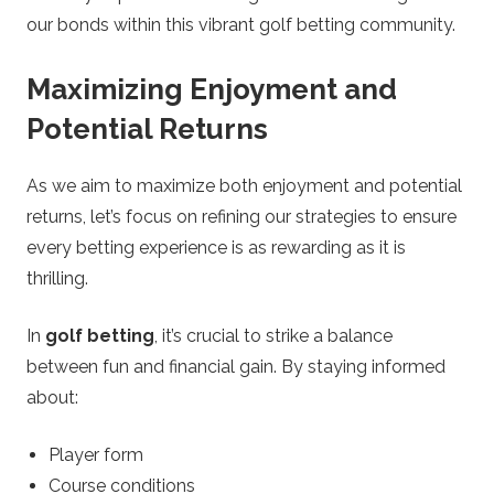
our bonds within this vibrant golf betting community.
Maximizing Enjoyment and
Potential Returns
As we aim to maximize both enjoyment and potential
returns, let’s focus on refining our strategies to ensure
every betting experience is as rewarding as it is
thrilling.
In
golf betting
, it’s crucial to strike a balance
between fun and financial gain. By staying informed
about:
Player form
Course conditions