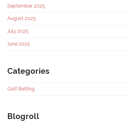
September 2025
August 2025
July 2025
June 2025
Categories
Golf Betting
Blogroll