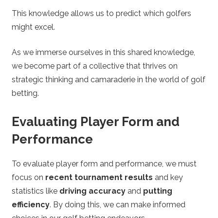
This knowledge allows us to predict which golfers
might excel.
As we immerse ourselves in this shared knowledge,
we become part of a collective that thrives on
strategic thinking and camaraderie in the world of golf
betting.
Evaluating Player Form and
Performance
To evaluate player form and performance, we must
focus on
recent tournament results
and key
statistics like
driving accuracy
and
putting
efficiency
. By doing this, we can make informed