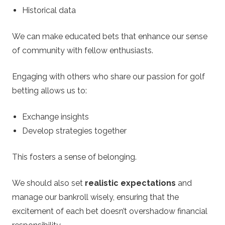
Historical data
We can make educated bets that enhance our sense
of community with fellow enthusiasts.
Engaging with others who share our passion for golf
betting allows us to:
Exchange insights
Develop strategies together
This fosters a sense of belonging.
We should also set
realistic expectations
and
manage our bankroll wisely, ensuring that the
excitement of each bet doesn’t overshadow financial