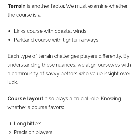
Terrain
is another factor. We must examine whether
the course is a:
Links course with coastal winds
Parkland course with tighter fairways
Each type of terrain challenges players differently. By
understanding these nuances, we align ourselves with
a community of savvy bettors who value insight over
luck.
Course layout
also plays a crucial role. Knowing
whether a course favors:
Long hitters
Precision players