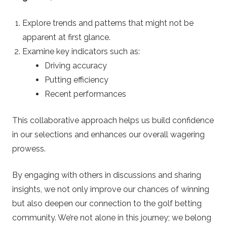
Explore trends and patterns that might not be
apparent at first glance.
Examine key indicators such as:
Driving accuracy
Putting efficiency
Recent performances
This collaborative approach helps us build confidence
in our selections and enhances our overall wagering
prowess.
By engaging with others in discussions and sharing
insights, we not only improve our chances of winning
but also deepen our connection to the golf betting
community. We’re not alone in this journey; we belong