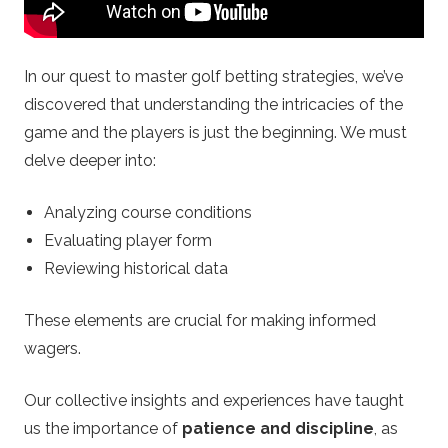
o
m
In our quest to master golf betting strategies, we’ve
–
discovered that understanding the intricacies of the
game and the players is just the beginning. We must
G
delve deeper into:
o
Analyzing course conditions
Evaluating player form
l
Reviewing historical data
f
These elements are crucial for making informed
B
wagers.
e
Our collective insights and experiences have taught
us the importance of
patience and discipline
, as