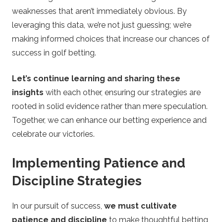
weaknesses that aren’t immediately obvious. By
leveraging this data, we’re not just guessing; we’re
making informed choices that increase our chances of
success in golf betting.
Let’s continue learning and sharing these
insights
with each other, ensuring our strategies are
rooted in solid evidence rather than mere speculation.
Together, we can enhance our betting experience and
celebrate our victories.
Implementing Patience and
Discipline Strategies
In our pursuit of success,
we must cultivate
patience and discipline
to make thoughtful betting