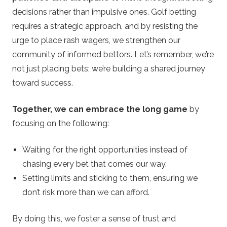
decisions rather than impulsive ones. Golf betting
requires a strategic approach, and by resisting the
urge to place rash wagers, we strengthen our
community of informed bettors. Let’s remember, we’re
not just placing bets; we’re building a shared journey
toward success.
Together, we can embrace the long game
by
focusing on the following:
Waiting for the right opportunities instead of
chasing every bet that comes our way.
Setting limits and sticking to them, ensuring we
don’t risk more than we can afford.
By doing this, we foster a sense of trust and