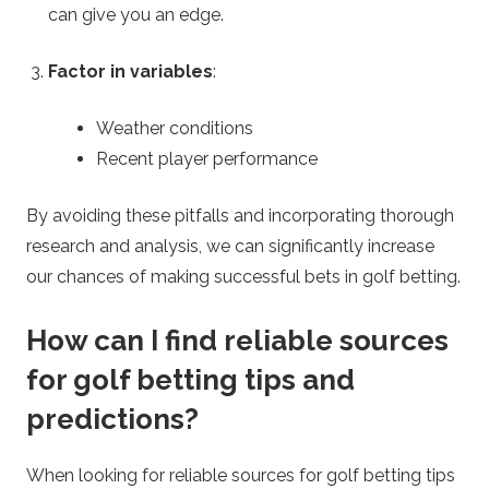
can give you an edge.
Factor in variables
:
Weather conditions
Recent player performance
By avoiding these pitfalls and incorporating thorough
research and analysis, we can significantly increase
our chances of making successful bets in golf betting.
How can I find reliable sources
for golf betting tips and
predictions?
When looking for reliable sources for golf betting tips