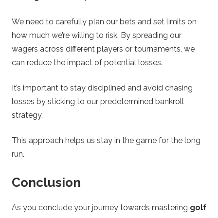
We need to carefully plan our bets and set limits on
how much we’re willing to risk. By spreading our
wagers across different players or tournaments, we
can reduce the impact of potential losses.
It’s important to stay disciplined and avoid chasing
losses by sticking to our predetermined bankroll
strategy.
This approach helps us stay in the game for the long
run.
Conclusion
As you conclude your journey towards mastering
golf