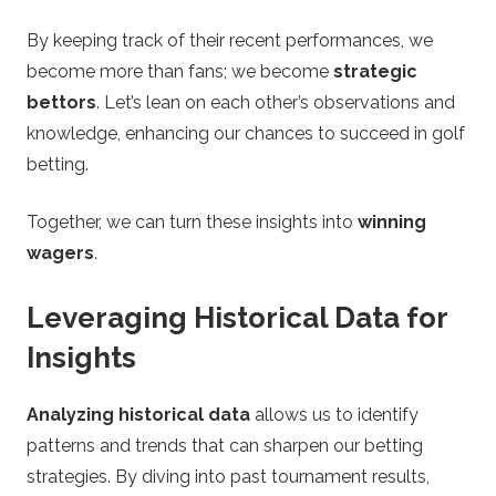
By keeping track of their recent performances, we
become more than fans; we become
strategic
bettors
. Let’s lean on each other’s observations and
knowledge, enhancing our chances to succeed in golf
betting.
Together, we can turn these insights into
winning
wagers
.
Leveraging Historical Data for
Insights
Analyzing historical data
allows us to identify
patterns and trends that can sharpen our betting
strategies. By diving into past tournament results,