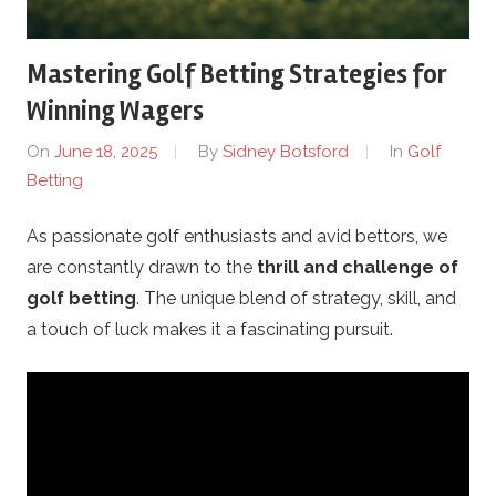
a
l
Mastering Golf Betting Strategies for
d
Winning Wagers
On
June 18, 2025
By
Sidney Botsford
In
Golf
G
Betting
o
As passionate golf enthusiasts and avid bettors, we
are constantly drawn to the
thrill and challenge of
l
golf betting
. The unique blend of strategy, skill, and
f
a touch of luck makes it a fascinating pursuit.
.
c