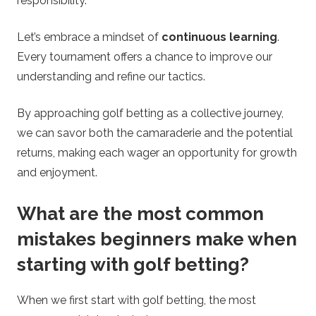
responsibility.
Let’s embrace a mindset of
continuous learning
.
Every tournament offers a chance to improve our
understanding and refine our tactics.
By approaching golf betting as a collective journey,
we can savor both the camaraderie and the potential
returns, making each wager an opportunity for growth
and enjoyment.
What are the most common
mistakes beginners make when
starting with golf betting?
When we first start with golf betting, the most