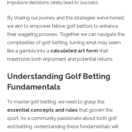
t
impulsive decisions rarely lead to success.
t
By sharing our journey and the strategies we’ve honed,
we aim to empower fellow golf bettors to enhance
i
their wagering prowess. Together, we can navigate the
complexities of golf betting, turning what may seem
n
like a gamble into a
calculated art form
that
g
maximizes both enjoyment and potential returns.
Understanding Golf Betting
Fundamentals
To master golf betting, we need to grasp the
essential concepts and rules
that govern the
sport. As a community passionate about both golf
and betting, understanding these fundamentals will