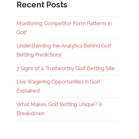
Recent Posts
Monitoring Competitor Form Patterns in
Golf
Understanding the Analytics Behind Golf
Betting Predictions
7 Signs of a Trustworthy Golf Betting Site
Live Wagering Opportunities in Golf
Explained
What Makes Golf Betting Unique? A
Breakdown