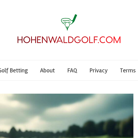
Golf Betting
About
FAQ
Privacy
Terms