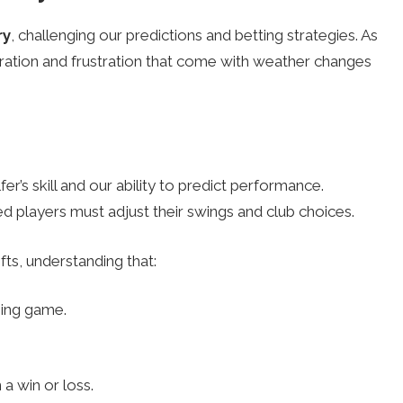
ry
, challenging our predictions and betting strategies. As
ration and frustration that come with weather changes
olfer’s skill and our ability to predict performance.
 players must adjust their swings and club choices.
ifts, understanding that:
ing game.
a win or loss.