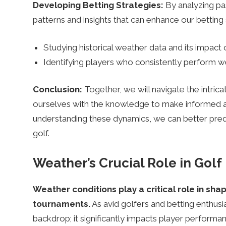
t
Developing Betting Strategies:
By analyzing pa
patterns and insights that can enhance our betting s
t
Studying historical weather data and its impac
Identifying players who consistently perform we
i
Conclusion:
Together, we will navigate the intric
n
ourselves with the knowledge to make informed an
understanding these dynamics, we can better pred
g
golf.
Weather’s Crucial Role in Golf
Weather conditions play a critical role in sh
tournaments.
As avid golfers and betting enthusi
backdrop; it significantly impacts player performan