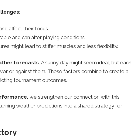
llenges:
nd affect their focus.
able and can alter playing conditions.
es might lead to stiffer muscles and less flexibility.
ather forecasts.
A sunny day might seem ideal, but each
 favor or against them. These factors combine to create a
dicting tournament outcomes.
erformance,
we strengthen our connection with this
urning weather predictions into a shared strategy for
ctory