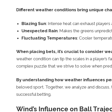
Different weather conditions bring unique cha
Blazing Sun
: Intense heat can exhaust players a
Unexpected Rain
: Makes the greens unpredict
Fluctuating Temperatures
: Cooler temperatur
When placing bets, it’s crucial to consider we
weather condition can tip the scales in a player’s
complex puzzle that we strive to solve when pre
By understanding how weather influences p
beloved sport. Together, we analyze and discuss, t
successful betting.
Wind’s Influence on Ball Traje