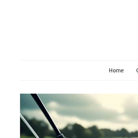
Skip
to
content
H
Home
o
h
e