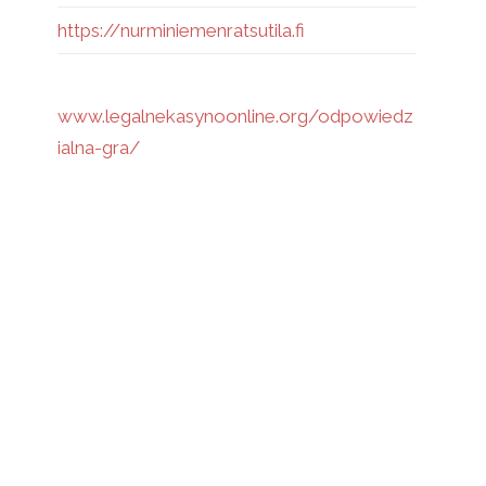
https://nurminiemenratsutila.fi
www.legalnekasynoonline.org/odpowiedz
ialna-gra/