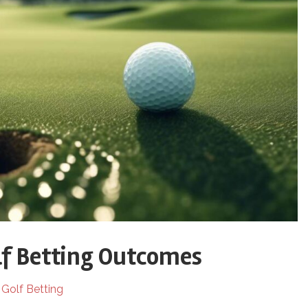
f Betting Outcomes
n
Golf Betting