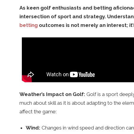
l
As keen golf enthusiasts and betting aficiona
intersection of sport and strategy. Understan
f
betting
outcomes is not merely an interest; it’
.
c
o
Weather’s Impact on Golf:
Golf is a sport deepl
much about skill as it is about adapting to the ele
m
affect the game:
–
Wind:
Changes in wind speed and direction can a