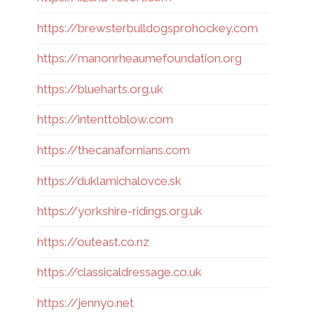
https://brewsterbulldogsprohockey.com
https://manonrheaumefoundation.org
https://blueharts.org.uk
https://intenttoblow.com
https://thecanafornians.com
https://duklamichalovce.sk
https://yorkshire-ridings.org.uk
https://outeast.co.nz
https://classicaldressage.co.uk
https://jennyo.net