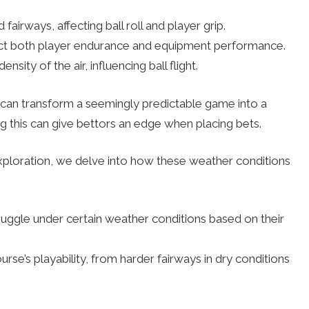
irways, affecting ball roll and player grip.
ct both player endurance and equipment performance.
sity of the air, influencing ball flight.
can transform a seemingly predictable game into a
ng this can give bettors an edge when placing bets.
xploration, we delve into how these weather conditions
ruggle under certain weather conditions based on their
se’s playability, from harder fairways in dry conditions