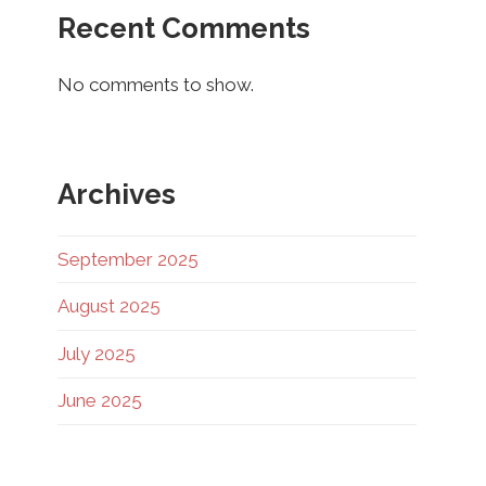
Recent Comments
No comments to show.
Archives
September 2025
August 2025
July 2025
June 2025