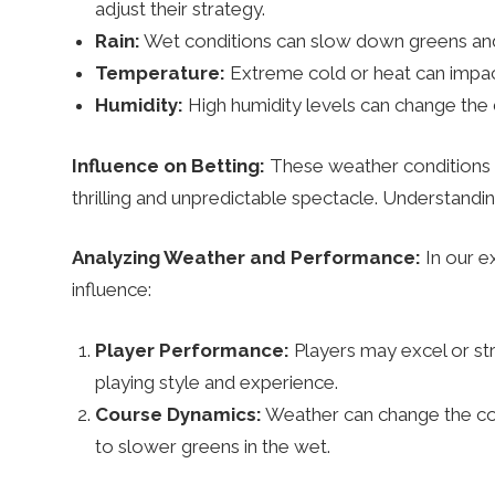
adjust their strategy.
G
Rain:
Wet conditions can slow down greens and fa
Temperature:
Extreme cold or heat can impa
Humidity:
High humidity levels can change the den
o
Influence on Betting:
These weather conditions 
l
thrilling and unpredictable spectacle. Understandi
Analyzing Weather and Performance:
In our e
f
influence:
B
Player Performance:
Players may excel or st
playing style and experience.
e
Course Dynamics:
Weather can change the cour
to slower greens in the wet.