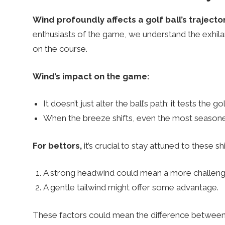
Wind profoundly affects a golf ball’s trajecto
enthusiasts of the game, we understand the exhila
on the course.
Wind’s impact on the game:
It doesn’t just alter the ball’s path; it tests the g
When the breeze shifts, even the most seasoned
For bettors,
it’s crucial to stay attuned to these sh
A strong headwind could mean a more challeng
A gentle tailwind might offer some advantage.
These factors could mean the difference between 