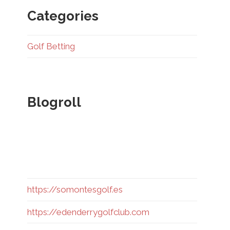
Categories
Golf Betting
Blogroll
https://somontesgolf.es
https://edenderrygolfclub.com