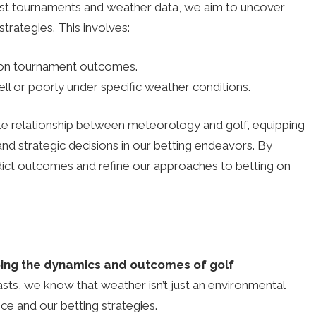
st tournaments and weather data, we aim to uncover
trategies. This involves:
t on tournament outcomes.
ll or poorly under specific weather conditions.
ate relationship between meteorology and golf, equipping
d strategic decisions in our betting endeavors. By
ict outcomes and refine our approaches to betting on
aping the dynamics and outcomes of golf
asts, we know that weather isn’t just an environmental
ce and our betting strategies.