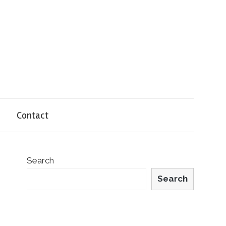
Contact
Search
Search