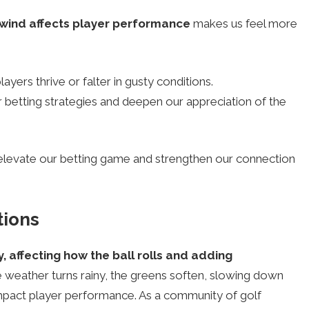
 wind affects player performance
makes us feel more
yers thrive or falter in gusty conditions.
 betting strategies and deepen our appreciation of the
 elevate our betting game and strengthen our connection
tions
, affecting how the ball rolls and adding
weather turns rainy, the greens soften, slowing down
impact player performance. As a community of golf