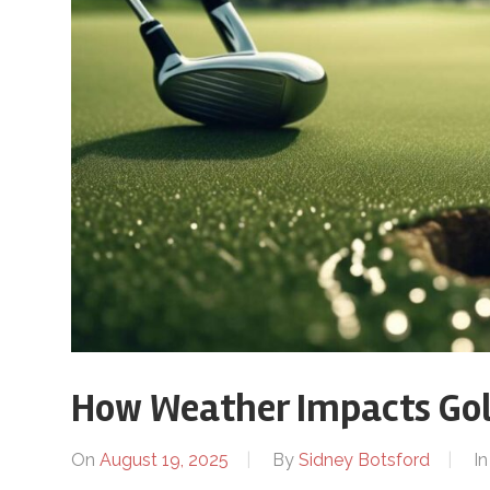
n
W
a
l
d
G
How Weather Impacts Gol
o
On
August 19, 2025
By
Sidney Botsford
I