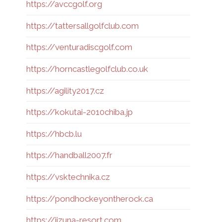
https://avccgolf.org
https://tattersallgolfclub.com
https://venturadiscgolf.com
https://horncastlegolfclub.co.uk
https://agility2017.cz
https://kokutai-2010chiba.jp
https://hbcb.lu
https://handball2007.fr
https://vsktechnika.cz
https://pondhockeyontherock.ca
https://iizuna-resort.com