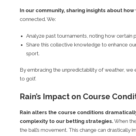
In our community, sharing insights about how
connected. We:
Analyze past tournaments, noting how certain pla
Share this collective knowledge to enhance our
sport.
By embracing the unpredictability of weather, we
to golf.
Rain’s Impact on Course Condi
Rain alters the course conditions dramatically
complexity to our betting strategies.
When the 
the ball’s movement. This change can drastically 