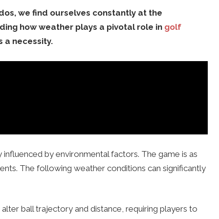
dos, we find ourselves constantly at the
ding how weather plays a pivotal role in
golf
s a necessity.
y influenced by environmental factors. The game is as
ments. The following weather conditions can significantly
lter ball trajectory and distance, requiring players to