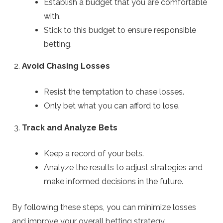
Establish a budget that you are comfortable
with.
Stick to this budget to ensure responsible
betting.
Avoid Chasing Losses
Resist the temptation to chase losses.
Only bet what you can afford to lose.
Track and Analyze Bets
Keep a record of your bets.
Analyze the results to adjust strategies and
make informed decisions in the future.
By following these steps, you can minimize losses
and improve your overall betting strategy.