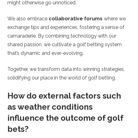
might otherwise go unnoticed.
We also embrace
collaborative forums
where we
exchange tips and experiences, fostering a sense of
camaraderie. By combining technology with our
shared passion, we cultivate a golf betting system
that’s dynamic and ever-evolving.
Together, we transform data into winning strategies,
solidifying our place in the world of golf betting.
How do external factors such
as weather conditions
influence the outcome of golf
bets?