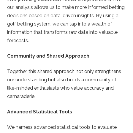
our analysis allows us to make more informed betting
decisions based on data-driven insights. By using a
golf betting system, we can tap into a wealth of
information that transforms raw data into valuable
forecasts.
Community and Shared Approach
Together, this shared approach not only strengthens
our understanding but also builds a community of
like-minded enthusiasts who value accuracy and
camaraderie.
Advanced Statistical Tools
We harness advanced statistical tools to evaluate: