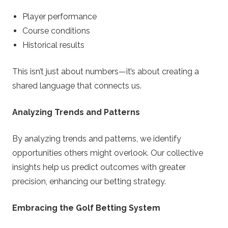
Player performance
Course conditions
Historical results
This isn’t just about numbers—it’s about creating a
shared language that connects us.
Analyzing Trends and Patterns
By analyzing trends and patterns, we identify
opportunities others might overlook. Our collective
insights help us predict outcomes with greater
precision, enhancing our betting strategy.
Embracing the Golf Betting System