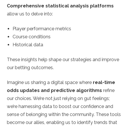
Comprehensive statistical analysis platforms
allow us to delve into:
Player performance metrics
Course conditions
Historical data
These insights help shape our strategies and improve
our betting outcomes.
Imagine us sharing a digital space where
real-time
odds updates and predictive algorithms
refine
our choices. We’re not just relying on gut feelings;
we’re harnessing data to boost our confidence and
sense of belonging within the community. These tools
become our allies, enabling us to identify trends that