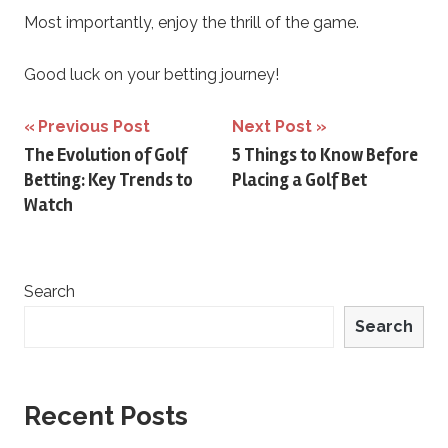
Most importantly, enjoy the thrill of the game.
Good luck on your betting journey!
Post
Previous Post
Next Post
The Evolution of Golf
5 Things to Know Before
navigation
Betting: Key Trends to
Placing a Golf Bet
Watch
Search
Search
Recent Posts