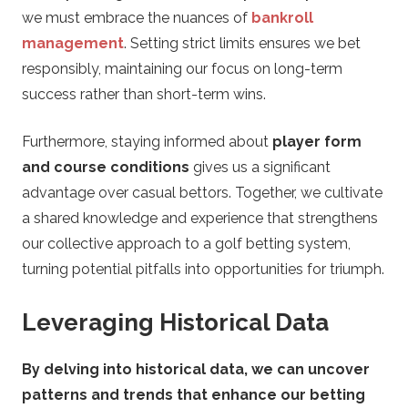
we must embrace the nuances of
bankroll
management
. Setting strict limits ensures we bet
responsibly, maintaining our focus on long-term
success rather than short-term wins.
Furthermore, staying informed about
player form
and course conditions
gives us a significant
advantage over casual bettors. Together, we cultivate
a shared knowledge and experience that strengthens
our collective approach to a golf betting system,
turning potential pitfalls into opportunities for triumph.
Leveraging Historical Data
By delving into historical data, we can uncover
patterns and trends that enhance our betting