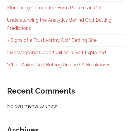
Monitoring Competitor Form Patterns in Golf
Understanding the Analytics Behind Golf Betting
Predictions
7 Signs of a Trustworthy Golf Betting Site
Live Wagering Opportunities in Golf Explained
What Makes Golf Betting Unique? A Breakdown
Recent Comments
No comments to show.
Archives