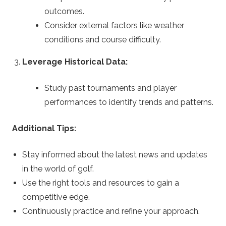
outcomes.
Consider external factors like weather
conditions and course difficulty.
Leverage Historical Data:
Study past tournaments and player
performances to identify trends and patterns.
Additional Tips:
Stay informed about the latest news and updates
in the world of golf.
Use the right tools and resources to gain a
competitive edge.
Continuously practice and refine your approach.