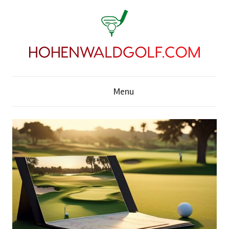
Skip
to
content
H
Menu
o
h
e
n
W