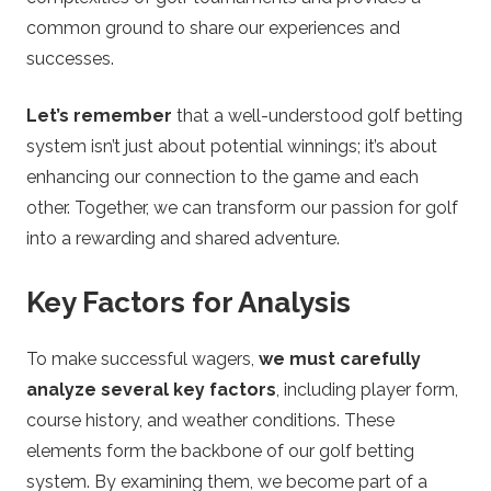
common ground to share our experiences and
successes.
Let’s remember
that a well-understood golf betting
system isn’t just about potential winnings; it’s about
enhancing our connection to the game and each
other. Together, we can transform our passion for golf
into a rewarding and shared adventure.
Key Factors for Analysis
To make successful wagers,
we must carefully
analyze several key factors
, including player form,
course history, and weather conditions. These
elements form the backbone of our golf betting
system. By examining them, we become part of a