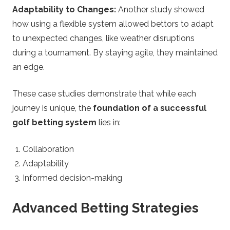
Adaptability to Changes:
Another study showed
how using a flexible system allowed bettors to adapt
to unexpected changes, like weather disruptions
during a tournament. By staying agile, they maintained
an edge.
These case studies demonstrate that while each
journey is unique, the
foundation of a successful
golf betting system
lies in:
Collaboration
Adaptability
Informed decision-making
Advanced Betting Strategies