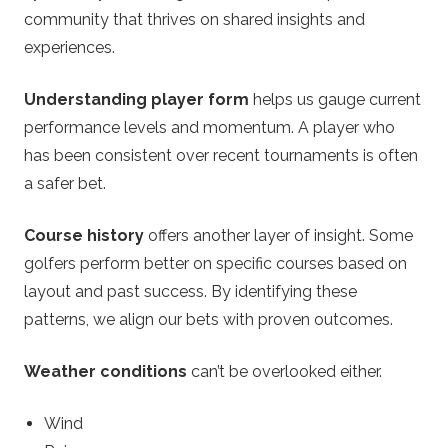
community that thrives on shared insights and
experiences.
Understanding player form
helps us gauge current
performance levels and momentum. A player who
has been consistent over recent tournaments is often
a safer bet.
Course history
offers another layer of insight. Some
golfers perform better on specific courses based on
layout and past success. By identifying these
patterns, we align our bets with proven outcomes.
Weather conditions
can’t be overlooked either.
Wind