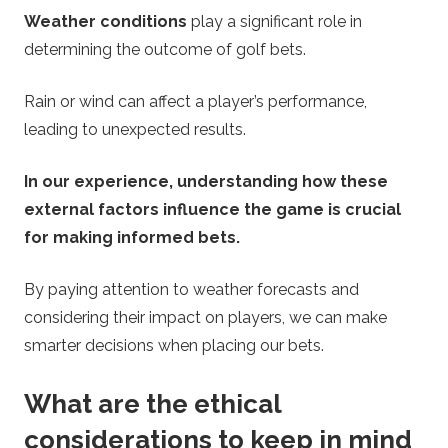
Weather conditions
play a significant role in
determining the outcome of golf bets.
Rain or wind can affect a player’s performance,
leading to unexpected results.
In our experience, understanding how these
external factors influence the game is crucial
for making informed bets.
By paying attention to weather forecasts and
considering their impact on players, we can make
smarter decisions when placing our bets.
What are the ethical
considerations to keep in mind