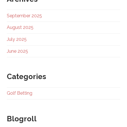
September 2025
August 2025
July 2025
June 2025
Categories
Golf Betting
Blogroll