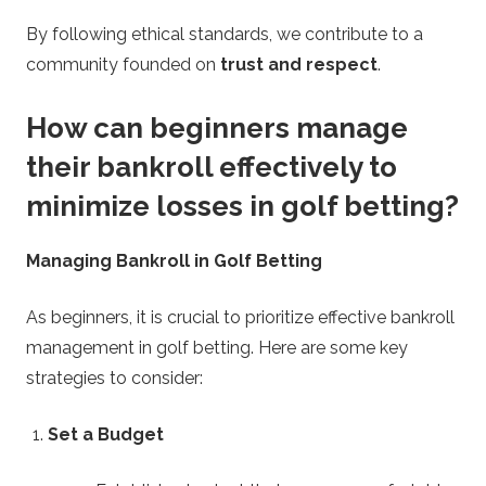
By following ethical standards, we contribute to a
community founded on
trust and respect
.
How can beginners manage
their bankroll effectively to
minimize losses in golf betting?
Managing Bankroll in Golf Betting
As beginners, it is crucial to prioritize effective bankroll
management in golf betting. Here are some key
strategies to consider:
Set a Budget