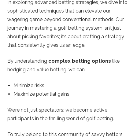
In exploring advanced betting strategies, we dive into
sophisticated techniques that can elevate our
wagering game beyond conventional methods. Our
journey in mastering a golf betting system isn’t just
about picking favorites; it’s about crafting a strategy
that consistently gives us an edge.
By understanding
complex betting options
like
hedging and value betting, we can:
Minimize risks
Maximize potential gains
We’re not just spectators; we become active
participants in the thrilling world of golf betting.
To truly belong to this community of savvy bettors,