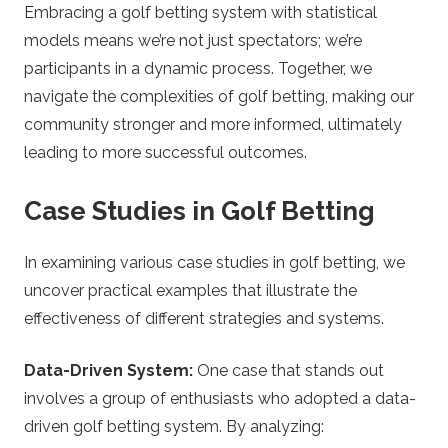
Embracing a golf betting system with statistical
models means we’re not just spectators; we’re
participants in a dynamic process. Together, we
navigate the complexities of golf betting, making our
community stronger and more informed, ultimately
leading to more successful outcomes.
Case Studies in Golf Betting
In examining various case studies in golf betting, we
uncover practical examples that illustrate the
effectiveness of different strategies and systems.
Data-Driven System:
One case that stands out
involves a group of enthusiasts who adopted a data-
driven golf betting system. By analyzing: