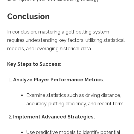
Conclusion
In conclusion, mastering a golf betting system
requires understanding key factors, utilizing statistical
models, and leveraging historical data.
Key Steps to Success:
Analyze Player Performance Metrics:
Examine statistics such as driving distance,
accuracy, putting efficiency, and recent form.
Implement Advanced Strategies:
Use predictive models to identify potential