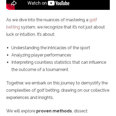
o
m
As we dive into the nuances of mastering a
golf
–
betting
system, we recognize that it’s not just about
luck or intuition. It’s about:
G
Understanding the intricacies of the sport
o
Analyzing player performances
Interpreting countless statistics that can influence
l
the outcome of a tournament
f
Together, we embark on this journey to demystify the
B
complexities of golf betting, drawing on our collective
experiences and insights.
e
We will explore
proven methods
, dissect