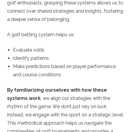
golf enthusiasts, grasping these systems allows us to
connect over shared strategies and insights, fostering
a deeper sense of belonging.
A golf betting system helps us:
Evaluate odds
Identify patterns
Make predictions based on player performance
and course conditions
By familiarizing ourselves with how these
systems work
, we align our strategies with the
rhythm of the game. We don’t just rely on luck;
instead, we engage with the sport on a strategic level.
This methodical approach helps us navigate the
complexities of golf tournaments and provides a