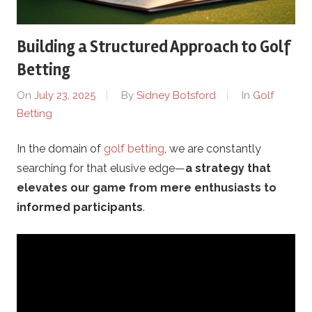
a
l
Building a Structured Approach to Golf
d
Betting
On
July 23, 2025
By
Sidney Botsford
In
Golf
G
Betting
o
In the domain of
golf betting
, we are constantly
searching for that elusive edge—
a strategy that
l
elevates our game from mere enthusiasts to
f
informed participants
.
.
c