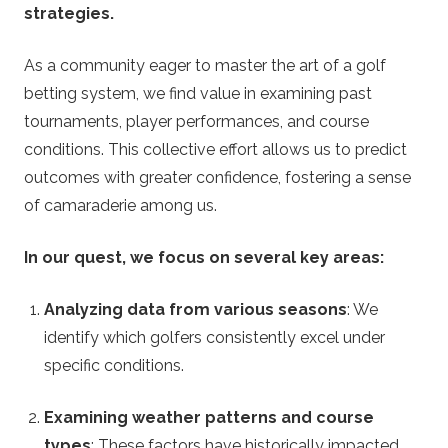
strategies.
As a community eager to master the art of a golf
betting system, we find value in examining past
tournaments, player performances, and course
conditions. This collective effort allows us to predict
outcomes with greater confidence, fostering a sense
of camaraderie among us.
In our quest, we focus on several key areas:
Analyzing data from various seasons
: We
identify which golfers consistently excel under
specific conditions.
Examining weather patterns and course
types
: These factors have historically impacted