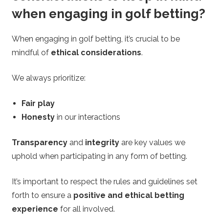
when engaging in golf betting?
When engaging in golf betting, it’s crucial to be
mindful of
ethical considerations
.
We always prioritize:
Fair play
Honesty
in our interactions
Transparency
and
integrity
are key values we
uphold when participating in any form of betting.
It’s important to respect the rules and guidelines set
forth to ensure a
positive and ethical betting
experience
for all involved.