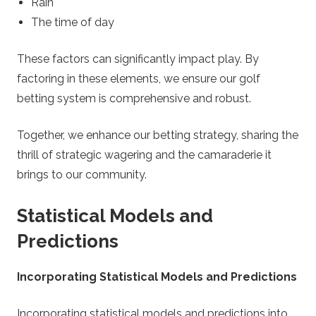
Rain
The time of day
These factors can significantly impact play. By
factoring in these elements, we ensure our golf
betting system is comprehensive and robust.
Together, we enhance our betting strategy, sharing the
thrill of strategic wagering and the camaraderie it
brings to our community.
Statistical Models and
Predictions
Incorporating Statistical Models and Predictions
Incorporating statistical models and predictions into