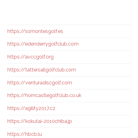
https://somontesgolf.es
https://edenderrygolfclub.com
https://avccgolf.org
https://tattersallgolfclub.com
https://venturadiscgolf.com
https://horncastlegolfclub.co.uk
https://agility2017.cz
https://kokutai-2010chiba.jp
https://hbcb.lu