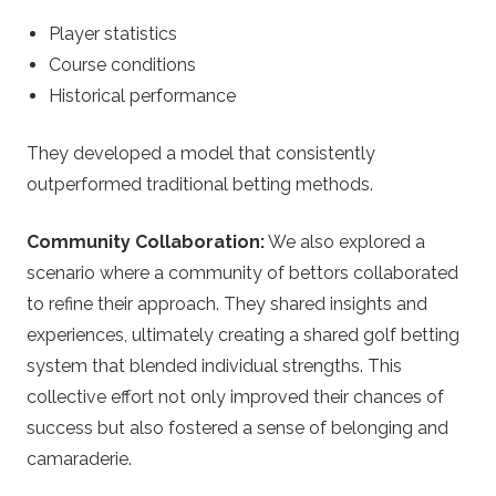
Player statistics
Course conditions
Historical performance
They developed a model that consistently
outperformed traditional betting methods.
Community Collaboration:
We also explored a
scenario where a community of bettors collaborated
to refine their approach. They shared insights and
experiences, ultimately creating a shared golf betting
system that blended individual strengths. This
collective effort not only improved their chances of
success but also fostered a sense of belonging and
camaraderie.