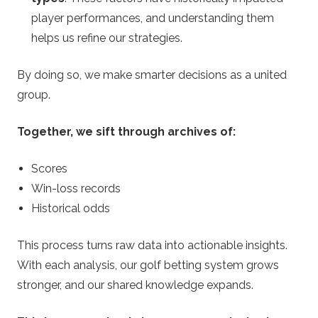
player performances, and understanding them
helps us refine our strategies.
By doing so, we make smarter decisions as a united
group.
Together, we sift through archives of:
Scores
Win-loss records
Historical odds
This process turns raw data into actionable insights.
With each analysis, our golf betting system grows
stronger, and our shared knowledge expands.