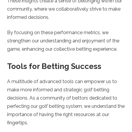
These insights create a sense of belonging within our
community, where we collaboratively strive to make
informed decisions.
By focusing on these performance metrics, we
strengthen our understanding and enjoyment of the
game, enhancing our collective betting experience.
Tools for Betting Success
A multitude of advanced tools can empower us to
make more informed and strategic golf betting
decisions. As a community of bettors dedicated to
perfecting our golf betting system, we understand the
importance of having the right resources at our
fingertips.