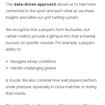
This
data-driven approach
allows us to feel more
connected to the sport and each other as we share
insights and refine our golf betting system.
We recognize that a player’s form fluctuates, but
certain metrics provide a glimpse into their potential
success on specific courses. For example, a player’s
ability to:
Navigate windy conditions
Handle challenging greens
is crucial. We also consider how well players perform
under pressure, especially in close matches or during
final rounds.