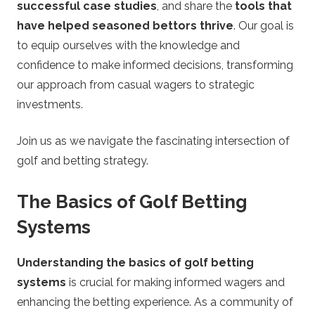
t
successful case studies
, and share the
tools that
have helped seasoned bettors thrive
. Our goal is
t
to equip ourselves with the knowledge and
confidence to make informed decisions, transforming
i
our approach from casual wagers to strategic
investments.
n
g
Join us as we navigate the fascinating intersection of
golf and betting strategy.
The Basics of Golf Betting
Systems
Understanding the basics of golf betting
systems
is crucial for making informed wagers and
enhancing the betting experience. As a community of