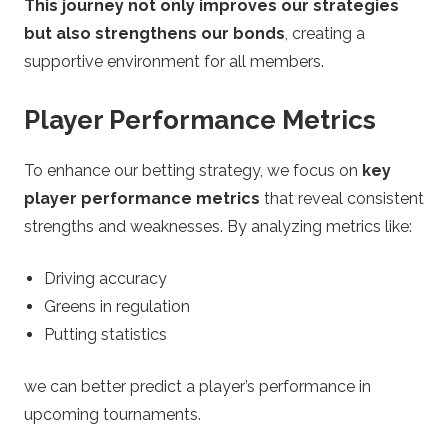
This journey not only improves our strategies
but also strengthens our bonds
, creating a
supportive environment for all members.
Player Performance Metrics
To enhance our betting strategy, we focus on
key
player performance metrics
that reveal consistent
strengths and weaknesses. By analyzing metrics like:
Driving accuracy
Greens in regulation
Putting statistics
we can better predict a player’s performance in
upcoming tournaments.